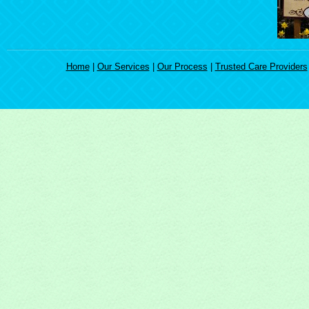
Home
|
Our Services
|
Our Process
|
Trusted Care Providers