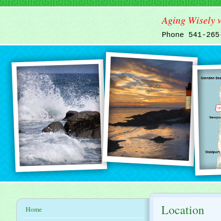
Aging Wisely w
Phone 541-26
Location
Home