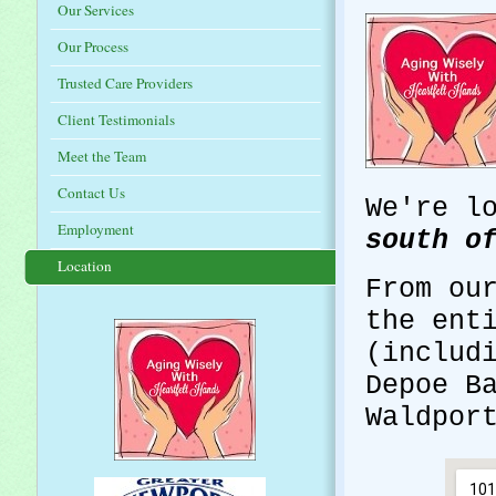
Our Services
Our Process
Trusted Care Providers
Client Testimonials
Meet the Team
Contact Us
We're l
Employment
south o
Location
From ou
the ent
(includ
Depoe B
Waldpor