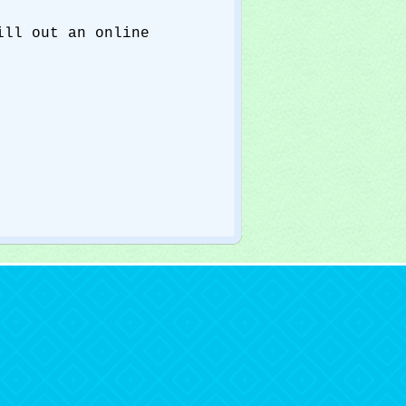
ll out an online