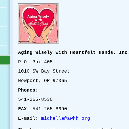
Aging Wisely with Heartfelt Hands, Inc
P.O. Box 405
1010 SW Bay Street
Newport, OR 97365
Phones:
541-265-8530
FAX:
541-265-8690
E-mail:
michelle@awhh.org