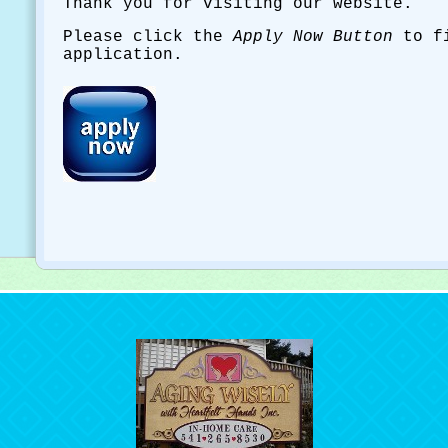
Thank you for visiting our website.
Please click the
Apply Now Button
to fi
application.