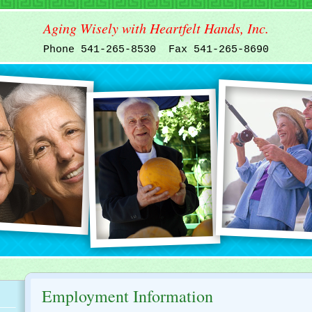
Aging Wisely with Heartfelt Hands, Inc.
Phone 541-265-8530 Fax 541-265-8690
Employment Information