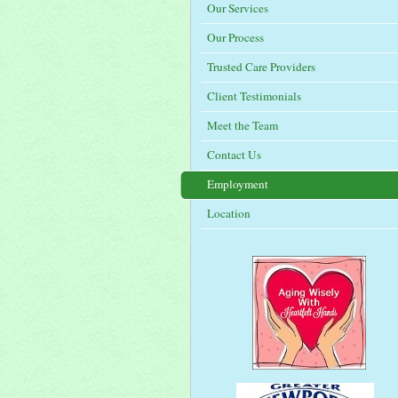
Our Services
Our Process
Trusted Care Providers
Client Testimonials
Meet the Team
Contact Us
Employment
Location